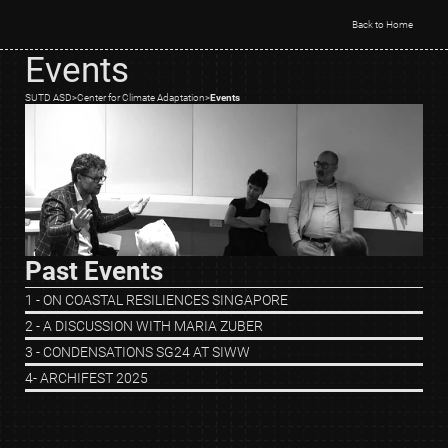
Back to Home
Events
SUTD ASD
>
Center for Climate Adaptation
>
Events
Past Events
1 - ON COASTAL RESILIENCES SINGAPORE
2 - A DISCUSSION WITH MARIA ZUBER
3 - CONDENSATIONS SG24 AT SIWW
4- ARCHIFEST 2025